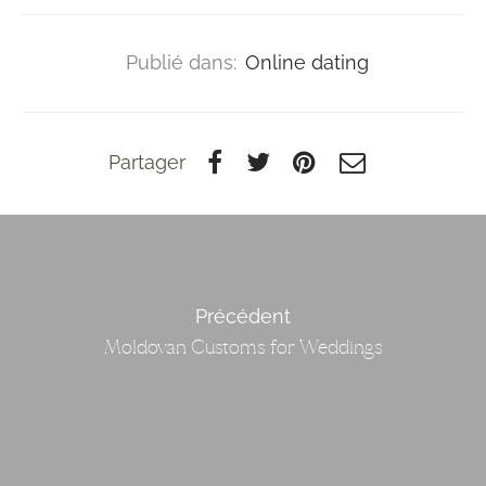
Publié dans:
Online dating
Partager
Précédent
Moldovan Customs for Weddings