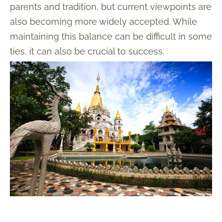
parents and tradition, but current viewpoints are
also becoming more widely accepted. While
maintaining this balance can be difficult in some
ties, it can also be crucial to success.