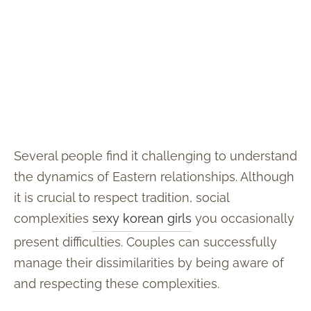
Several people find it challenging to understand
the dynamics of Eastern relationships. Although
it is crucial to respect tradition, social
complexities
sexy korean girls
you occasionally
present difficulties. Couples can successfully
manage their dissimilarities by being aware of
and respecting these complexities.