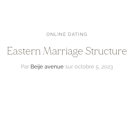
ONLINE DATING
Eastern Marriage Structure
Par
Beije avenue
sur
octobre 5, 2023