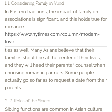
1. 1. Considering Family in Mind
In Eastern traditions, the impact of family on
associations is significant, and this holds true for
romance
https://www.nytimes.com/column/modern-
love
ties as well. Many Asians believe that their
families should be at the center of their lives,
and they will heed their parents ‘ counsel when
choosing romantic partners. Some people
actually go so far as to request a date from their
parents.
2..2. Roles of the Sisters
Sibling functions are common in Asian culture