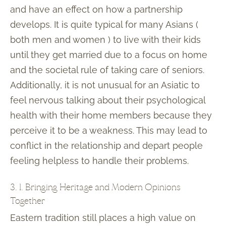
and have an effect on how a partnership
develops. It is quite typical for many Asians (
both men and women ) to live with their kids
until they get married due to a focus on home
and the societal rule of taking care of seniors.
Additionally, it is not unusual for an Asiatic to
feel nervous talking about their psychological
health with their home members because they
perceive it to be a weakness. This may lead to
conflict in the relationship and depart people
feeling helpless to handle their problems.
3. 1. Bringing Heritage and Modern Opinions
Together
Eastern tradition still places a high value on