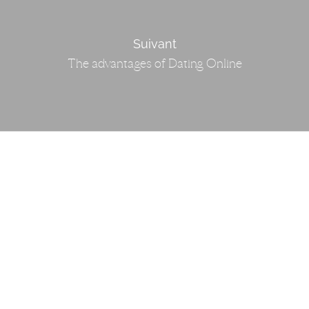
Suivant
The advantages of Dating Online